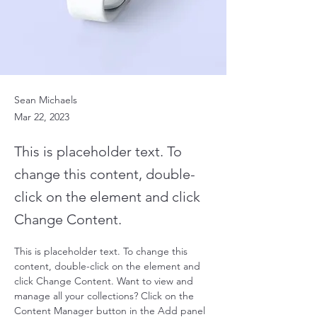
Sean Michaels
Mar 22, 2023
This is placeholder text. To
change this content, double-
click on the element and click
Change Content.
This is placeholder text. To change this 
content, double-click on the element and 
click Change Content. Want to view and 
manage all your collections? Click on the 
Content Manager button in the Add panel 