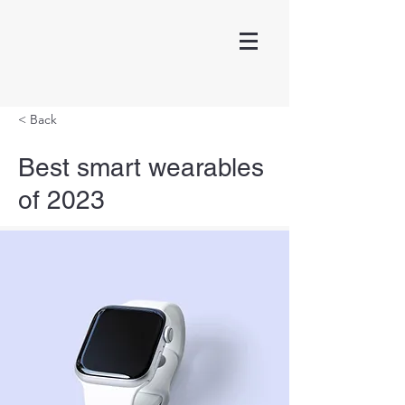
< Back
Best smart wearables
of 2023