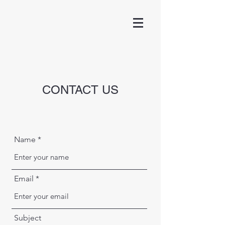
CONTACT US
Name
Email
Subject