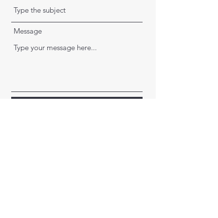
Message
Submit
Montana Archery Association
©2023 by Montana Archery Association. Proudly created